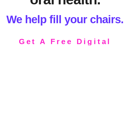
We help fill your chairs.
Get A Free Digital
Assessment
Schedule a Free Consultation.