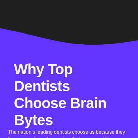
Why Top
Dentists
Choose Brain
Bytes
The nation’s leading dentists choose us because they