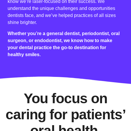
know we’re laser-focused on their success. We
understand the unique challenges and opportunities
dentists face, and we’ve helped practices of all sizes
shine brighter.
Whether you’re a general dentist, periodontist, oral
surgeon, or endodontist, we know how to make
your dental practice the go-to destination for
healthy smiles.
You focus on
caring for patients’
oral health.