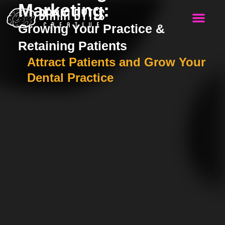
Marketing:
Growing Your Practice &
WHO WE SERVE
Retaining Patients
Attract Patients and Grow Your
Dental Practice