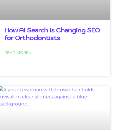
How AI Search Is Changing SEO
for Orthodontists
READ MORE »