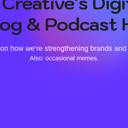
Creative's Digi
log & Podcast 
on how we’re strengthening brands and
Also: occasional memes.