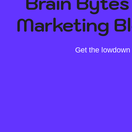
Brain Bytes 
Marketing B
Get the lowdown 