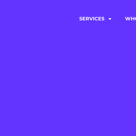
SERVICES
WHO