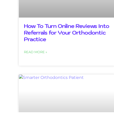
How To Turn Online Reviews Into
Referrals for Your Orthodontic
Practice
READ MORE »