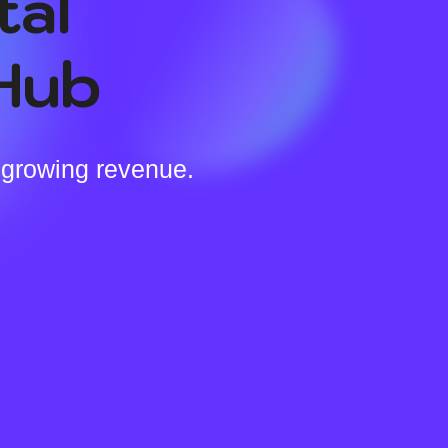
tal
Hub
 growing revenue.