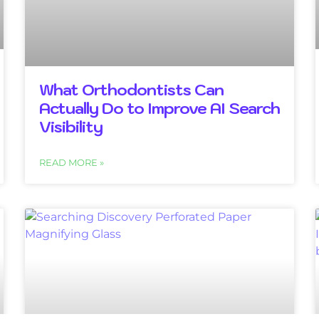
What Orthodontists Can
Actually Do to Improve AI Search
Visibility
READ MORE »