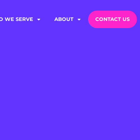
 WE SERVE
ABOUT
CONTACT US