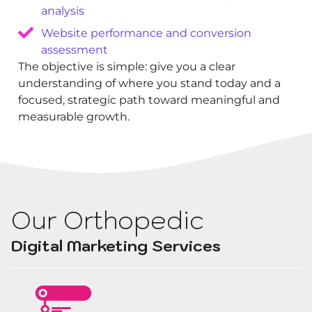
analysis
Website performance and conversion
assessment
The objective is simple: give you a clear
understanding of where you stand today and a
focused, strategic path toward meaningful and
measurable growth.
Our Orthopedic
Digital Marketing Services