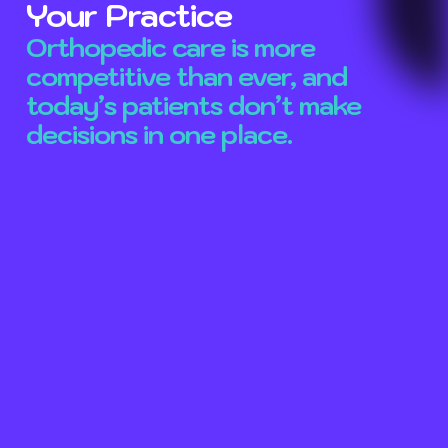
Your Practice
Orthopedic care is more
competitive than ever, and
today’s patients don’t make
decisions in one place.