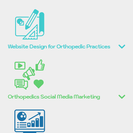
Website Design for Orthopedic Practices
Orthopedics Social Media Marketing