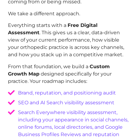
coming from or being missed.
We take a different approach.
Everything starts with a
Free Digital
Assessment
. This gives us a clear, data-driven
view of your current performance, how visible
your orthopedic practice is across key channels,
and how you stack up in a competitive market.
From that foundation, we build a
Custom
Growth Map
designed specifically for your
practice. Your roadmap includes:
Brand, reputation, and positioning audit
SEO and AI Search visibility assessment
Search Everywhere visibility assessment,
including your appearance in social channels,
online forums, local directories, and Google
Business Profiles Reviews and reputation