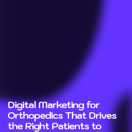
Digital Marketing for
Orthopedics That Drives
the Right Patients to