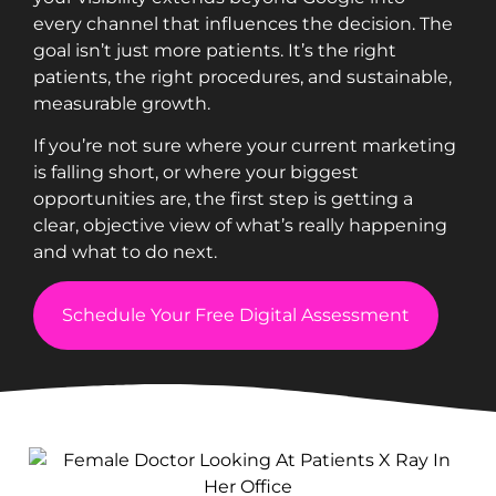
every channel that influences the decision. The
goal isn’t just more patients. It’s the right
patients, the right procedures, and sustainable,
measurable growth.
If you’re not sure where your current marketing
is falling short, or where your biggest
opportunities are, the first step is getting a
clear, objective view of what’s really happening
and what to do next.
Schedule Your Free Digital Assessment