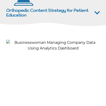
Orthopedic Content Strategy for Patient
Education
Why Choose Brain