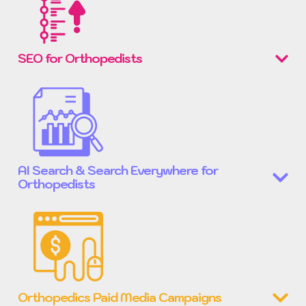
SEO for Orthopedists
AI Search & Search Everywhere for
Orthopedists
Orthopedics Paid Media Campaigns