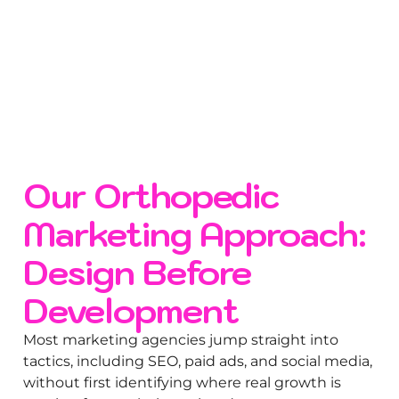
Our Orthopedic
Marketing Approach:
Design Before
Development
Most marketing agencies jump straight into
tactics, including SEO, paid ads, and social media,
without first identifying where real growth is