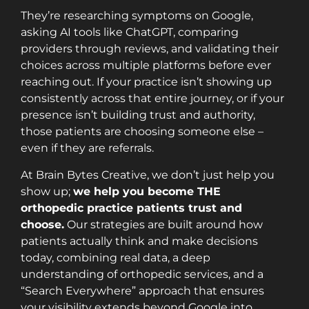
They’re researching symptoms on Google,
asking AI tools like ChatGPT, comparing
providers through reviews, and validating their
choices across multiple platforms before ever
reaching out. If your practice isn’t showing up
consistently across that entire journey, or if your
presence isn’t building trust and authority,
those patients are choosing someone else –
even if they are referrals.
At Brain Bytes Creative, we don’t just help you
show up;
we help you become THE
orthopedic practice patients trust and
choose.
Our strategies are built around how
patients actually think and make decisions
today, combining real data, a deep
understanding of orthopedic services, and a
“Search Everywhere” approach that ensures
your visibility extends beyond Google into